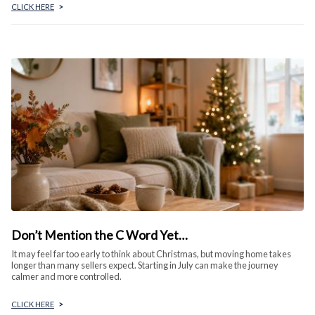
CLICK HERE
>
Don’t Mention the C Word Yet…
It may feel far too early to think about Christmas, but moving home takes
longer than many sellers expect. Starting in July can make the journey
calmer and more controlled.
CLICK HERE
>