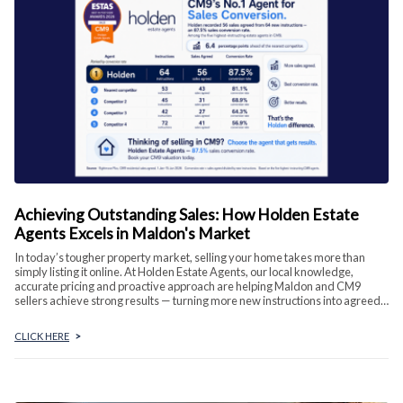
Achieving Outstanding Sales: How Holden Estate
Agents Excels in Maldon's Market
In today’s tougher property market, selling your home takes more than
simply listing it online. At Holden Estate Agents, our local knowledge,
accurate pricing and proactive approach are helping Maldon and CM9
sellers achieve strong results — turning more new instructions into agreed
sales.
CLICK HERE
>