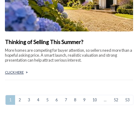
Thinking of Selling This Summer?
More homes are competing for buyer attention, so sellers need more than a
hopeful asking price. A smart launch, realistic valuation and strong
presentation can help attract serious interest.
CLICK HERE
>
1
2
3
4
5
6
7
8
9
10
...
52
53