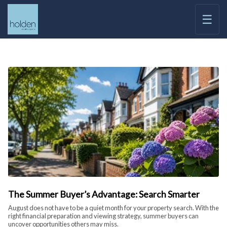
☰
The Summer Buyer’s Advantage: Search Smarter
August does not have to be a quiet month for your property search. With the
right financial preparation and viewing strategy, summer buyers can
uncover opportunities others may miss.