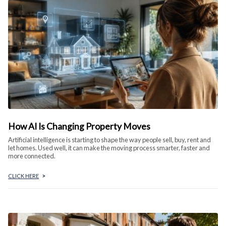
How AI Is Changing Property Moves
Artificial intelligence is starting to shape the way people sell, buy, rent and
let homes. Used well, it can make the moving process smarter, faster and
more connected.
CLICK HERE
>