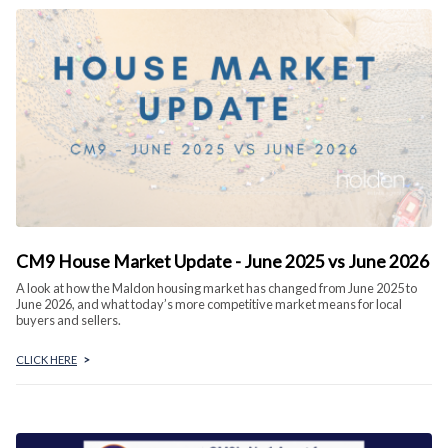
CM9 House Market Update - June 2025 vs June 2026
A look at how the Maldon housing market has changed from June 2025 to
June 2026, and what today’s more competitive market means for local
buyers and sellers.
CLICK HERE
>