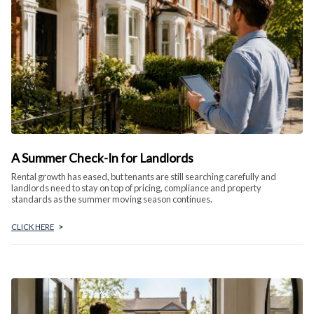
A Summer Check-In for Landlords
Rental growth has eased, but tenants are still searching carefully and
landlords need to stay on top of pricing, compliance and property
standards as the summer moving season continues.
CLICK HERE
>