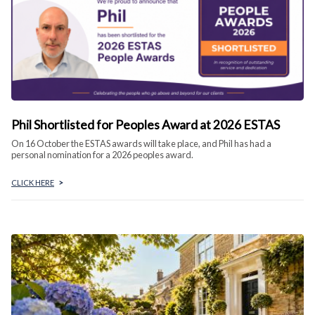
Phil Shortlisted for Peoples Award at 2026 ESTAS
On 16 October the ESTAS awards will take place, and Phil has had a
personal nomination for a 2026 peoples award.
CLICK HERE
>