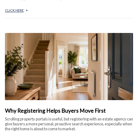
CLICK HERE
>
Why Registering Helps Buyers Move First
Scrolling property portals is useful, but registering with an estate agency can
give buyers a more personal, proactive search experience, especially when
the right home is about to come to market.