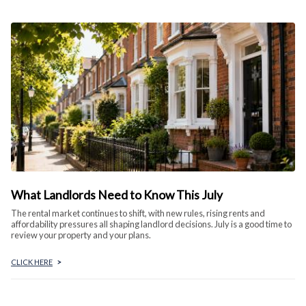
What Landlords Need to Know This July
The rental market continues to shift, with new rules, rising rents and
affordability pressures all shaping landlord decisions. July is a good time to
review your property and your plans.
CLICK HERE
>