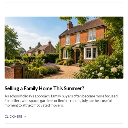
Selling a Family Home This Summer?
As school holidays approach, family buyers often become more focused.
For sellers with space, gardens or flexible rooms, July can be a useful
moment to attract motivated movers.
CLICK HERE
>