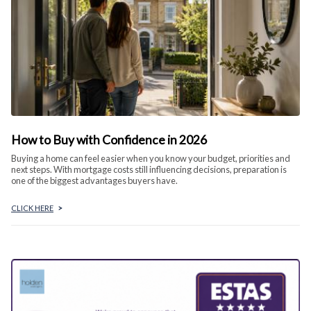
How to Buy with Confidence in 2026
Buying a home can feel easier when you know your budget, priorities and
next steps. With mortgage costs still influencing decisions, preparation is
one of the biggest advantages buyers have.
CLICK HERE
>